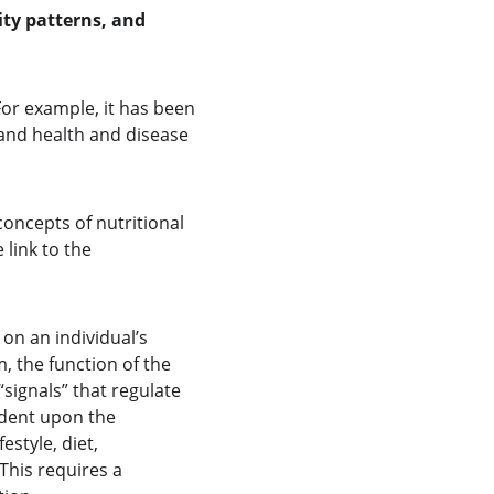
ity patterns, and 
For example, it has been 
and health and disease 
ncepts of nutritional 
link to the 
on an individual’s 
, the function of the 
“signals” that regulate 
ndent upon the 
style, diet, 
This requires a 