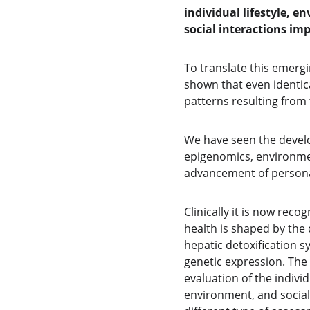
individual lifestyle, e
social interactions im
To translate this emergi
shown that even identic
patterns resulting from 
We have seen the develo
epigenomics, environmen
advancement of personal
Clinically it is now rec
health is shaped by the 
hepatic detoxification sy
genetic expression. The 
evaluation of the individ
environment, and social