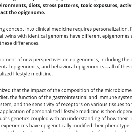
nvironments, diets, stress patterns, toxic exposures, activ
pact the epigenome.
ng concept into clinical medicine requires personalization. 
al twins with identical genomes have different epigenomes 
these differences.
pment of new perspectives on epigenomics, including the co
tal epigenomics, and behavioral epigenomics—all of these 
ized lifestyle medicine.
ognized that the impact of the composition of the microbiome 
diet, the function of the gastrointestinal and immune system
stem, and the sensitivity of receptors on various tissues to 
application of personalized lifestyle medicine is then depe
ual’s genetics coupled with an understanding of how their life
 experiences have epigenetically modified their phenotype. 