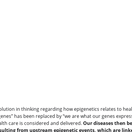
lution in thinking regarding how epigenetics relates to hea
genes” has been replaced by “we are what our genes express.
lth care is considered and delivered. 
Our diseases then b
ulting from upstream epigenetic events, which are link