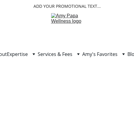
ADD YOUR PROMOTIONAL TEXT...
out
Expertise
Services & Fees
Amy's Favorites
Bl
etics and Revolution in Heal
Dr. Jeffery Bland, Father of Functional Medicine