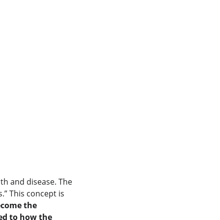
lth and disease. The 
” This concept is 
ecome the 
ed to how the 