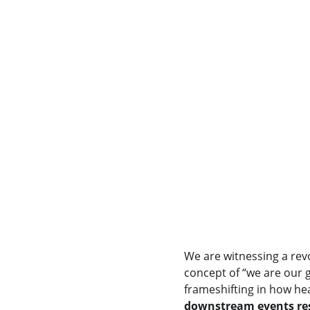
We are witnessing a revo
concept of “we are our 
frameshifting in how hea
downstream events res